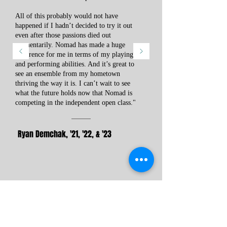
All of this probably would not have
happened if I hadn’t decided to try it out
even after those passions died out
momentarily. Nomad has made a huge
difference for me in terms of my playing
and performing abilities. And it’s great to
see an ensemble from my hometown
thriving the way it is. I can’t wait to see
what the future holds now that Nomad is
competing in the independent open class."
Ryan Demchak, '21, '22, & '23