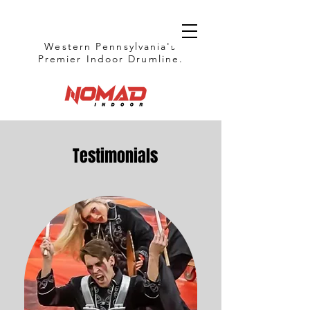
Western Pennsylvania's
Premier Indoor Drumline.
Testimonials