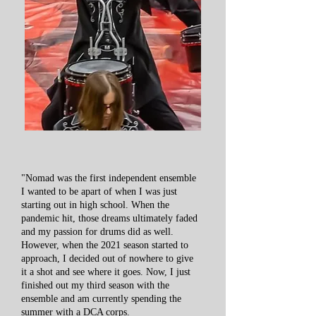
"Nomad was the first independent ensemble
I wanted to be apart of when I was just
starting out in high school. When the
pandemic hit, those dreams ultimately faded
and my passion for drums did as well.
However, when the 2021 season started to
approach, I decided out of nowhere to give
it a shot and see where it goes. Now, I just
finished out my third season with the
ensemble and am currently spending the
summer with a DCA corps.