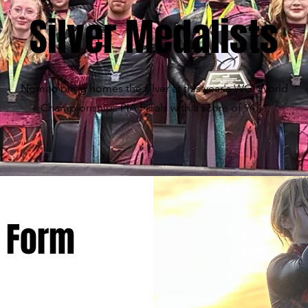
Silver Medalists
Nomad bring homes the silver at this year's WGI World
Championships PIA Finals with a score of 94.1!
 Form