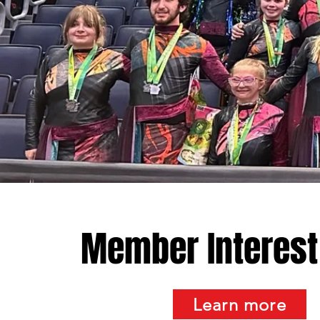
Member Interest
Learn more