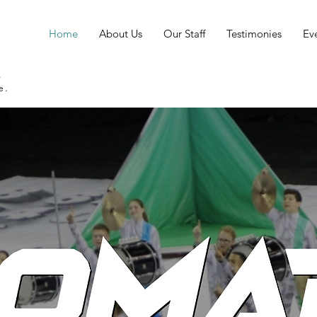
Home
About Us
Our Staff
Testimonies
Ev
s
e.