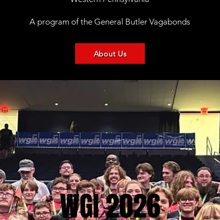
A program of the General Butler Vagabonds
About Us
WGI 2026