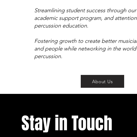
Streamlining student success through our d
academic support program, and attentio
percussion education.
Fostering growth to create better musicia
and people while networking in the world
percussion.
About Us
Stay in Touch