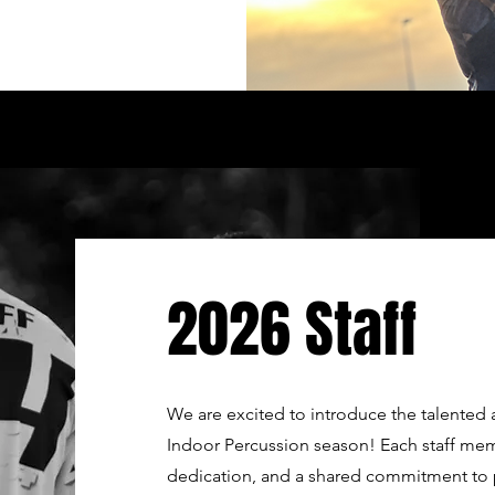
2026 Staff
We are excited to introduce the talente
Indoor Percussion season! Each staff mem
dedication, and a shared commitment to 