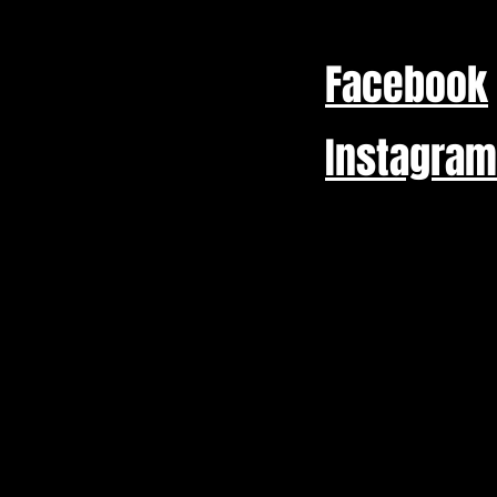
Facebook
Instagram