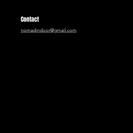
Contact
nomadindoor@gmail.com