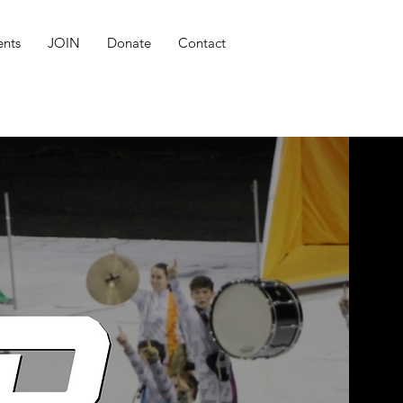
ents
JOIN
Donate
Contact