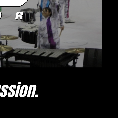
ssion.