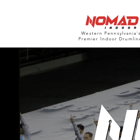
Western Pennsylvania'
Premier Indoor Drumlin