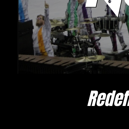
Redef