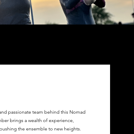
d and passionate team behind this Nomad
ber brings a wealth of experience,
pushing the ensemble to new heights.