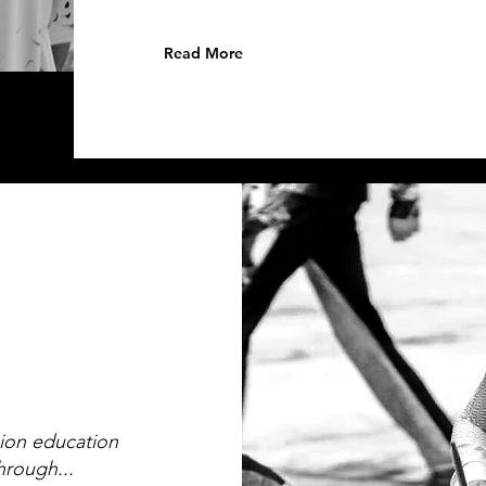
Read More
sion education
hrough...