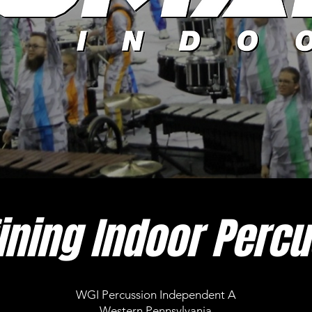
ining Indoor Percu
WGI Percussion Independent A
Western Pennsylvania