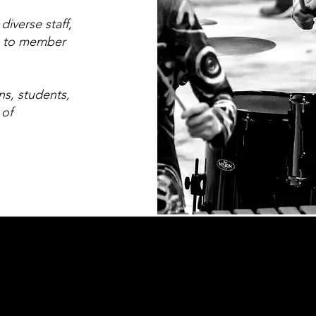
iverse staff,
n to member
ns, students,
 of