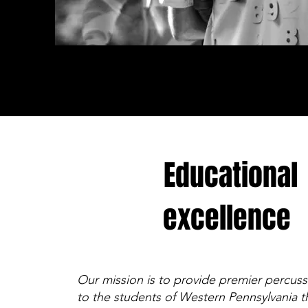
Educational
excellence
Our mission is to provide premier percus
to the students of Western Pennsylvania t