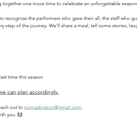
g together one more time to celebrate an unforgettable season
to recognize the performers who gave their all, the staff who gu
step of the journey. We’ll share a meal, tell some stories, lau
ast time this season
we can plan accordingly.
each out to 
nomadindoor@gmail.com
.
ith you. 🙌