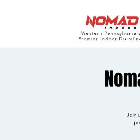
Western Pennsylvania'
Premier Indoor Drumlin
Noma
Join 
pe