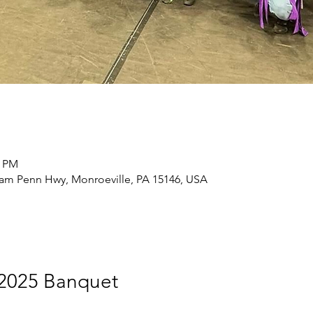
0 PM
liam Penn Hwy, Monroeville, PA 15146, USA
2025 Banquet