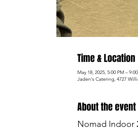
Time & Location
May 18, 2025, 5:00 PM – 9:0
Jaden's Catering, 4727 Wil
About the event
Nomad Indoor 