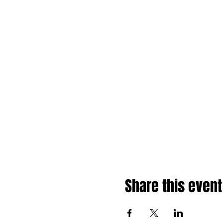
Share this event