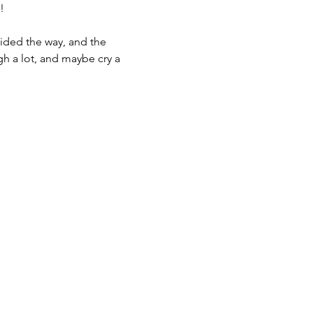
!
ided the way, and the 
gh a lot, and maybe cry a 