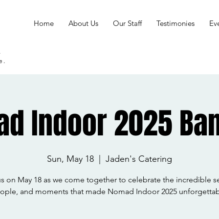
Home
About Us
Our Staff
Testimonies
Ev
s
e.
d Indoor 2025 Ba
Sun, May 18
  |  
Jaden's Catering
us on May 18 as we come together to celebrate the incredible s
ople, and moments that made Nomad Indoor 2025 unforgettab