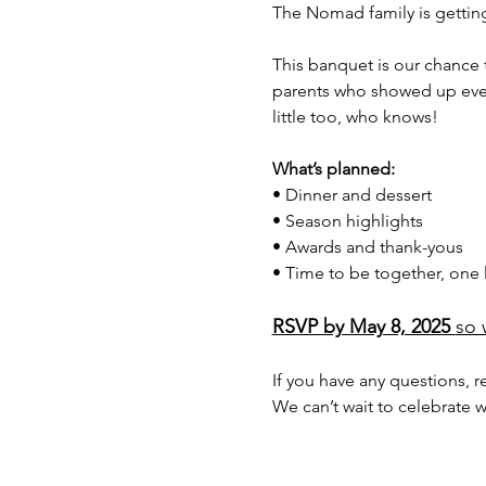
The Nomad family is gettin
This banquet is our chance 
parents who showed up every 
little too, who knows!
What’s planned: 
• Dinner and dessert
• Season highlights
• Awards and thank-yous
• Time to be together, one l
RSVP by May 8, 2025 
so 
If you have any questions, r
We can’t wait to celebrate w