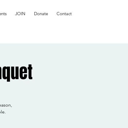
ents
JOIN
Donate
Contact
nquet
eason,
le.